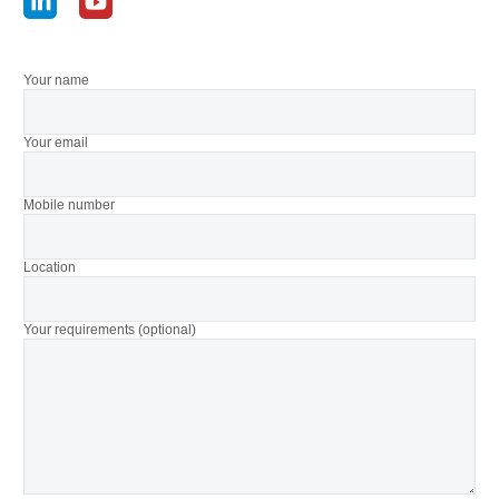
Your name
Your email
Mobile number
Location
Your requirements (optional)