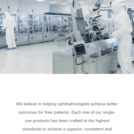
We believe in helping ophthalmologists achieve better
outcomes for their patients. Each one of our single-
use products has been crafted to the highest
standards to achieve a superior, consistent and