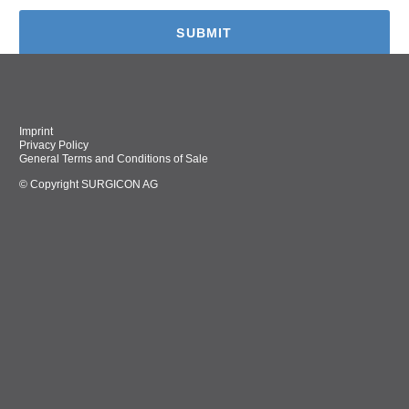
Imprint
Privacy Policy
General Terms and Conditions of Sale
© Copyright SURGICON AG