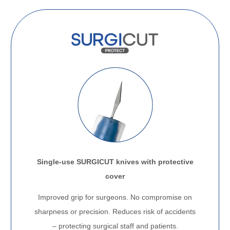
Single-use SURGICUT knives with protective
cover
Improved grip for surgeons. No compromise on
sharpness or precision. Reduces risk of accidents
– protecting surgical staff and patients.