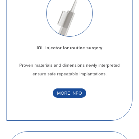
IOL injector for routine surgery
.
Proven materials and dimensions newly interpreted
ensure safe repeatable implantations.
MORE INFO