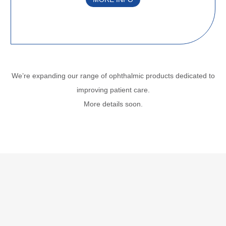
We’re expanding our range of ophthalmic products dedicated to
improving
patient care.
More details soon.