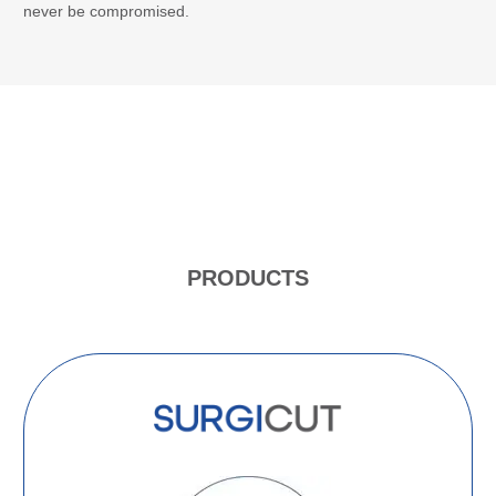
never be compromised.
PRODUCTS