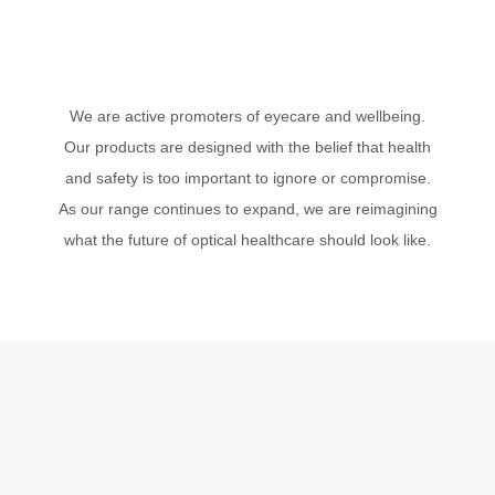
We are active promoters of eyecare and wellbeing.
Our products are designed with the belief that health
and safety is too important to ignore or compromise.
As our range continues to expand, we are reimagining
what the future of optical healthcare should look like.