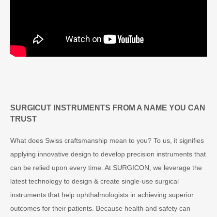
Video
Player
SURGICUT INSTRUMENTS FROM A NAME YOU CAN
TRUST
What does Swiss craftsmanship mean to you? To us, it signifies
applying innovative design to develop precision instruments that
can be relied upon every time. At SURGICON, we leverage the
latest technology to design & create single-use surgical
instruments that help ophthalmologists in achieving superior
outcomes for their patients. Because health and safety can