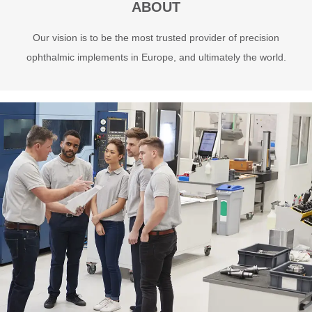
ABOUT
Our vision is to be the most trusted provider of precision
ophthalmic implements in Europe, and ultimately the world.