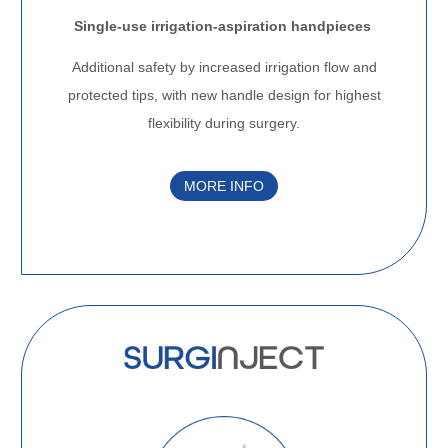
Single-use irrigation-aspiration handpieces
Additional safety by increased irrigation flow and
protected tips, with new handle design for highest
flexibility during surgery.
MORE INFO