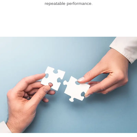
repeatable performance.