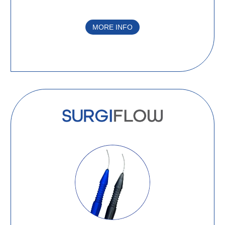
MORE INFO