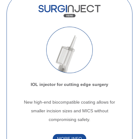
IOL injector for cutting edge surgery
.
New high-end biocompatible coating allows for
smaller incision sizes and MICS without
compromising safety.
MORE INFO