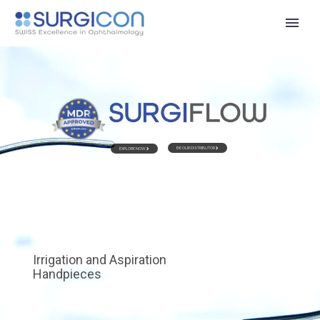
BE OUR DISTRIBUTOR
EXPLORE NOW
Irrigation and Aspiration
Handpieces