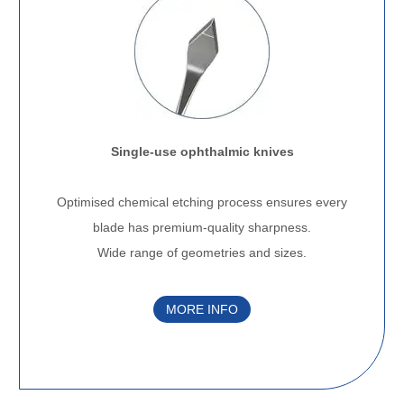
Single-use ophthalmic knives
.
Optimised chemical etching process ensures every
blade has premium-quality sharpness.
Wide range of geometries and sizes.
MORE INFO