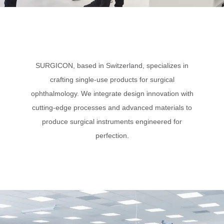
SURGICON, based in Switzerland, specializes in
crafting single-use products for surgical
ophthalmology. We integrate design innovation with
cutting-edge processes and advanced materials to
produce surgical instruments engineered for
perfection.