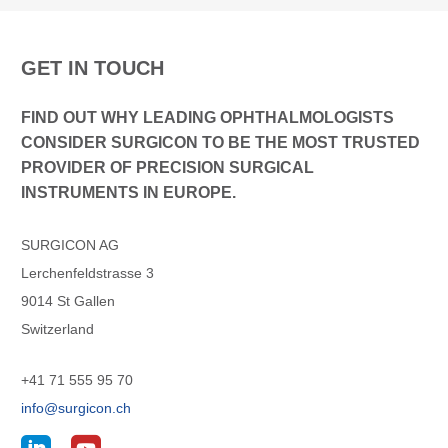
GET IN TOUCH
FIND OUT WHY LEADING OPHTHALMOLOGISTS
CONSIDER SURGICON TO BE THE MOST TRUSTED
PROVIDER OF PRECISION SURGICAL
INSTRUMENTS IN EUROPE.
SURGICON AG
Lerchenfeldstrasse 3
9014 St Gallen
Switzerland
+41 71 555 95 70
info@surgicon.ch