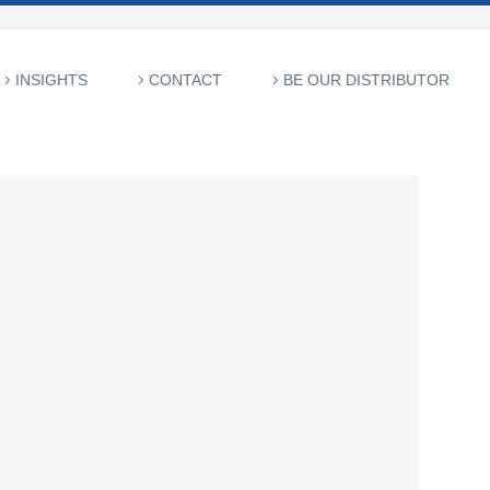
INSIGHTS
CONTACT
BE OUR DISTRIBUTOR