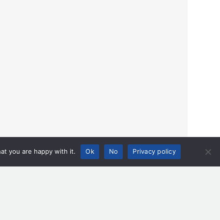
at you are happy with it.
Ok
No
Privacy policy