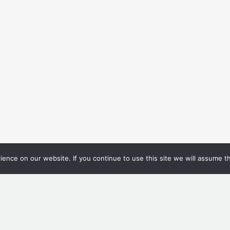
nce on our website. If you continue to use this site we will assume th