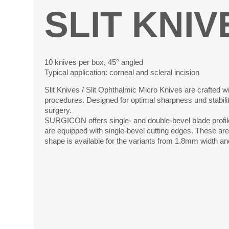
SLIT KNIV
10 knives per box, 45° angled
Typical application: corneal and scleral incision
Slit Knives / Slit Ophthalmic Micro Knives are crafted wi
procedures. Designed for optimal sharpness und stability,
surgery.
SURGICON offers single- and double-bevel blade profile
are equipped with single-bevel cutting edges. These are 
shape is available for the variants from 1.8mm width and