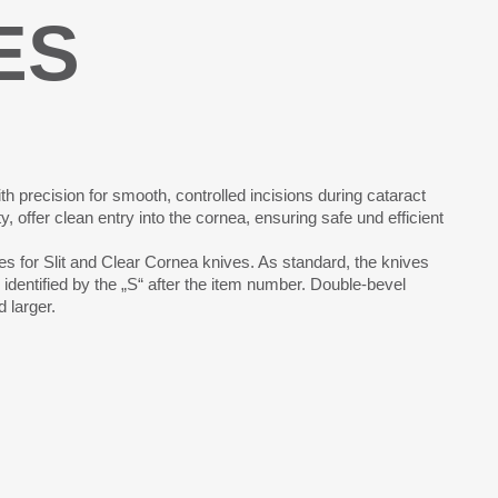
ES
th precision for smooth, controlled incisions during cataract
 offer clean entry into the cornea, ensuring safe und efficient
s for Slit and Clear Cornea knives. As standard, the knives
identified by the „S“ after the item number. Double-bevel
 larger.