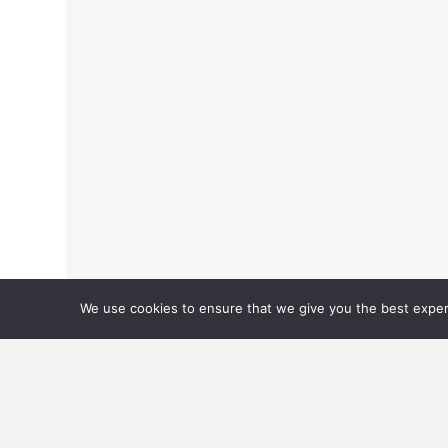
We use cookies to ensure that we give you the best experie