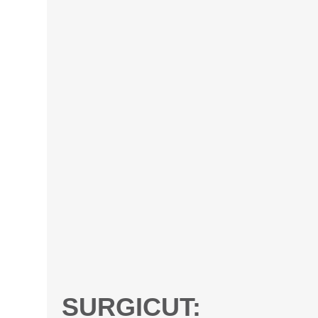
SURGICUT: