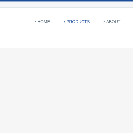
HOME
PRODUCTS
ABOUT