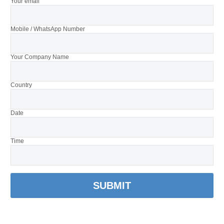
Your email
Mobile / WhatsApp Number
Your Company Name
Country
Date
Time