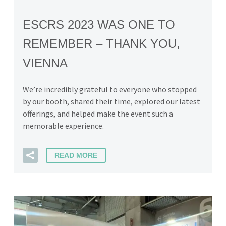
ESCRS 2023 WAS ONE TO
REMEMBER – THANK YOU,
VIENNA
We’re incredibly grateful to everyone who stopped
by our booth, shared their time, explored our latest
offerings, and helped make the event such a
memorable experience.
READ MORE