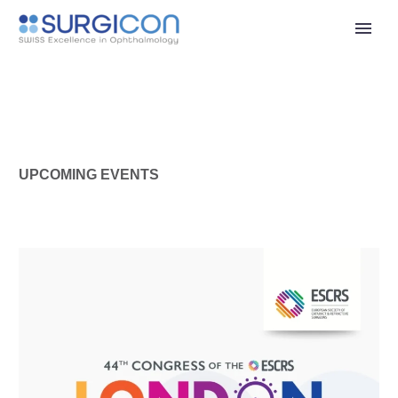
UPCOMING EVENTS