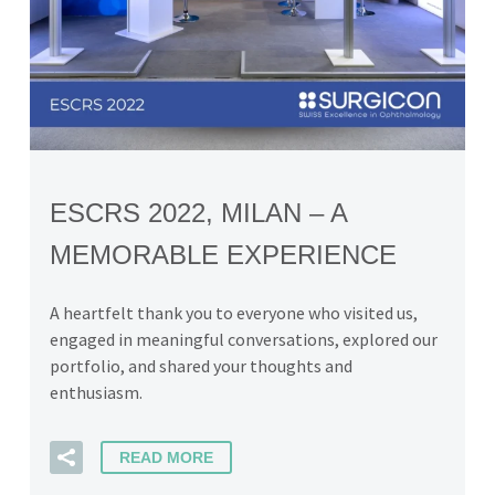
ESCRS 2022, MILAN – A
MEMORABLE EXPERIENCE
A heartfelt thank you to everyone who visited us,
engaged in meaningful conversations, explored our
portfolio, and shared your thoughts and
enthusiasm.
READ MORE