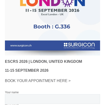
ESCRS 2026 | LONDON, UNITED KINGDOM
11-15 SEPTEMBER 2026
BOOK YOUR APPOINTMENT HERE >
Your name