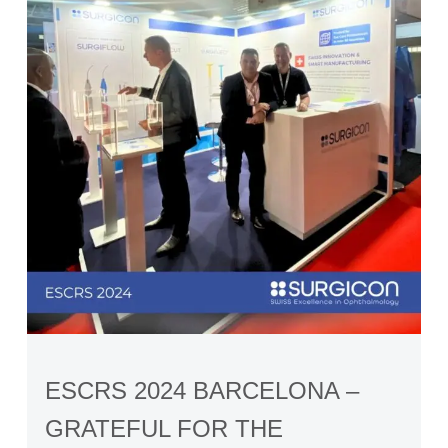
ESCRS 2024 BARCELONA –
GRATEFUL FOR THE