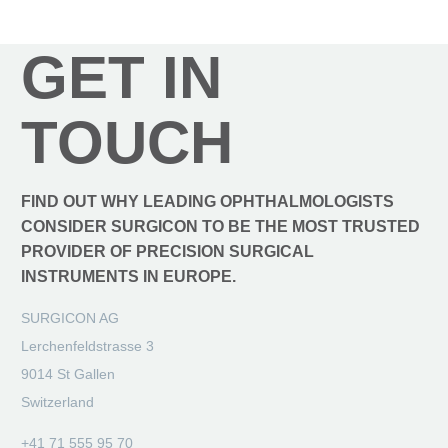
GET IN
TOUCH
FIND OUT WHY LEADING OPHTHALMOLOGISTS
CONSIDER SURGICON TO BE THE MOST TRUSTED
PROVIDER OF PRECISION SURGICAL
INSTRUMENTS IN EUROPE.
SURGICON AG
Lerchenfeldstrasse 3
9014 St Gallen
Switzerland
+41 71 555 95 70