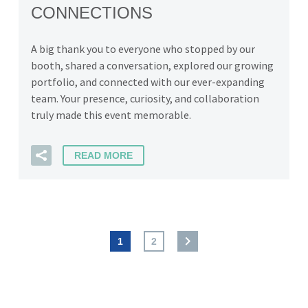
CONNECTIONS
A big thank you to everyone who stopped by our
booth, shared a conversation, explored our growing
portfolio, and connected with our ever-expanding
team. Your presence, curiosity, and collaboration
truly made this event memorable.
READ MORE
1
2