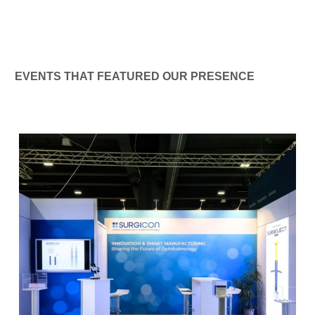
EVENTS THAT FEATURED OUR PRESENCE