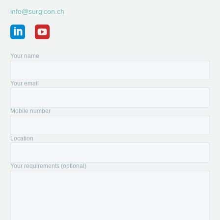
info@surgicon.ch
Your name
Your email
Mobile number
Location
Your requirements (optional)