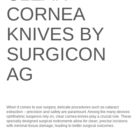
CORNEA
KNIVES BY
SURGICON
AG
When it comes to eye surgery, delicate procedures such as cataract
extraction – precision and safety are paramount. Among the many devices
ophthalmic surgeons rely on, clear cornea knives play a crucial role. These
specially designed surgical instruments allow for clean, precise incisions
with minimal tissue damage, leading to better surgical outcomes.