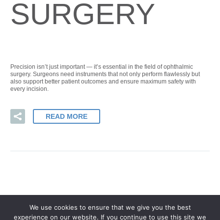
SURGERY
Precision isn’t just important — it’s essential in the field of ophthalmic
surgery. Surgeons need instruments that not only perform flawlessly but
also support better patient outcomes and ensure maximum safety with
every incision.
READ MORE
We use cookies to ensure that we give you the best
experience on our website. If you continue to use this site we