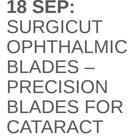
18 SEP:
SURGICUT
OPHTHALMIC
BLADES –
PRECISION
BLADES FOR
CATARACT