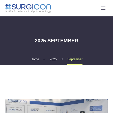
2025 SEPTEMBER
Home
2025
September