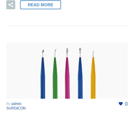
READ MORE
0
By
admin
SURGICON