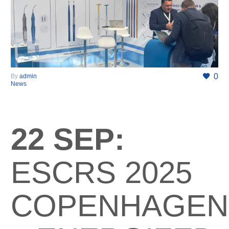
0
By
admin
News
22 SEP:
ESCRS 2025
COPENHAGEN