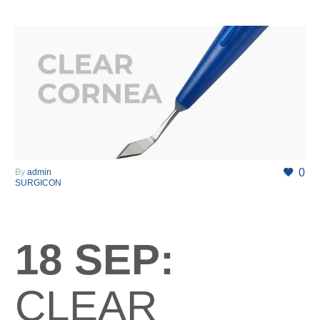
0
By
admin
SURGICON
18 SEP:
CLEAR