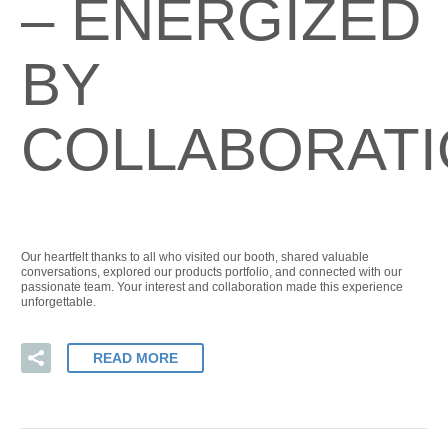
– ENERGIZED
BY
COLLABORAT
Our heartfelt thanks to all who visited our booth, shared valuable
conversations, explored our products portfolio, and connected with our
passionate team. Your interest and collaboration made this experience
unforgettable.
READ MORE