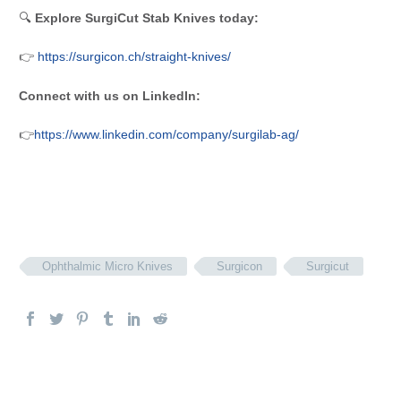
🔍
Explore SurgiCut Stab Knives today:
👉
https://surgicon.ch/straight-knives/
Connect with us on LinkedIn:
👉
https://www.linkedin.com/company/surgilab-ag/
Ophthalmic Micro Knives
Surgicon
Surgicut