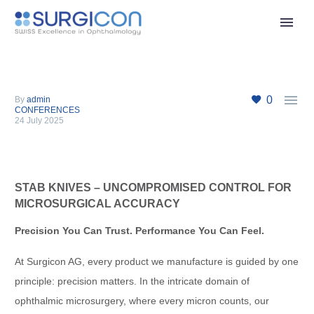

0
By
admin
CONFERENCES
24 July 2025
STAB KNIVES – UNCOMPROMISED CONTROL FOR
MICROSURGICAL ACCURACY
Precision You Can Trust. Performance You Can Feel.
At Surgicon AG, every product we manufacture is guided by one
principle: precision matters. In the intricate domain of
ophthalmic microsurgery, where every micron counts, our