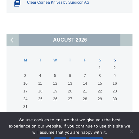
Clear Cornea Knives by Surgicon AG
AUGUST 2026
M
T
W
T
F
S
S
1
2
3
4
5
6
7
8
9
10
11
12
13
14
15
16
17
18
19
20
21
22
23
24
25
26
27
28
29
30
31
We use cookies to ensure that we give you the best
experience on our website. If you continue to use this site we
will assume that you are happy with it.