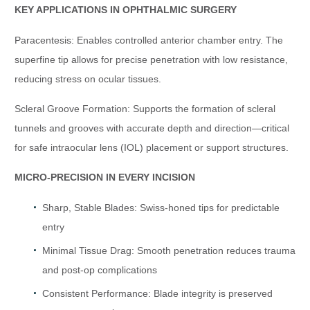
KEY APPLICATIONS IN OPHTHALMIC SURGERY
Paracentesis: Enables controlled anterior chamber entry. The
superfine tip allows for precise penetration with low resistance,
reducing stress on ocular tissues.
Scleral Groove Formation: Supports the formation of scleral
tunnels and grooves with accurate depth and direction—critical
for safe intraocular lens (IOL) placement or support structures.
MICRO-PRECISION IN EVERY INCISION
Sharp, Stable Blades: Swiss-honed tips for predictable
entry
Minimal Tissue Drag: Smooth penetration reduces trauma
and post-op complications
Consistent Performance: Blade integrity is preserved