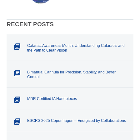
microsurgery, the margin for
error is measured in microns. At
Surgicon AG, we understand
that every incision – every blade
– must embody the highest
RECENT POSTS
standard of precision and
reliability.
Cataract Awareness Month: Understanding Cataracts and
the Path to Clear Vision
Bimanual Cannula for Precision, Stability, and Better
Control
MDR Certified IA Handpieces
ESCRS 2025 Copenhagen – Energized by Collaborations