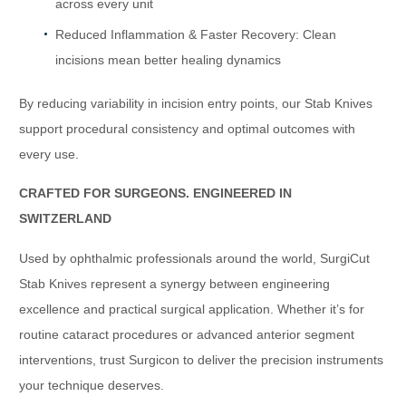
across every unit
Reduced Inflammation & Faster Recovery: Clean
incisions mean better healing dynamics
By reducing variability in incision entry points, our Stab Knives
support procedural consistency and optimal outcomes with
every use.
CRAFTED FOR SURGEONS. ENGINEERED IN
SWITZERLAND
Used by ophthalmic professionals around the world, SurgiCut
Stab Knives represent a synergy between engineering
excellence and practical surgical application. Whether it’s for
routine cataract procedures or advanced anterior segment
interventions, trust Surgicon to deliver the precision instruments
your technique deserves.