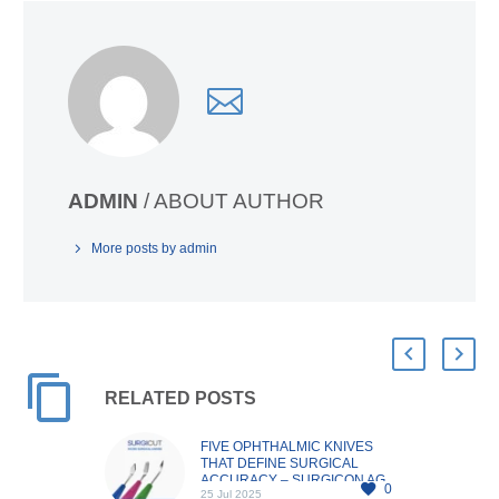
ADMIN
/ ABOUT AUTHOR
More posts by admin
RELATED POSTS
FIVE OPHTHALMIC KNIVES
THAT DEFINE SURGICAL
ACCURACY – SURGICON AG
0
25 Jul 2025
In the realm of ophthalmic