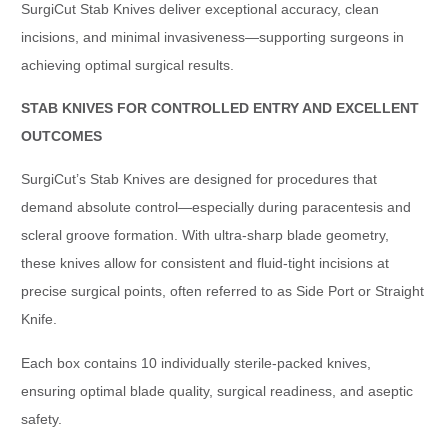
SurgiCut Stab Knives deliver exceptional accuracy, clean
incisions, and minimal invasiveness—supporting surgeons in
achieving optimal surgical results.
STAB KNIVES FOR CONTROLLED ENTRY AND EXCELLENT
OUTCOMES
SurgiCut’s Stab Knives are designed for procedures that
demand absolute control—especially during paracentesis and
scleral groove formation. With ultra-sharp blade geometry,
these knives allow for consistent and fluid-tight incisions at
precise surgical points, often referred to as Side Port or Straight
Knife.
Each box contains 10 individually sterile-packed knives,
ensuring optimal blade quality, surgical readiness, and aseptic
safety.